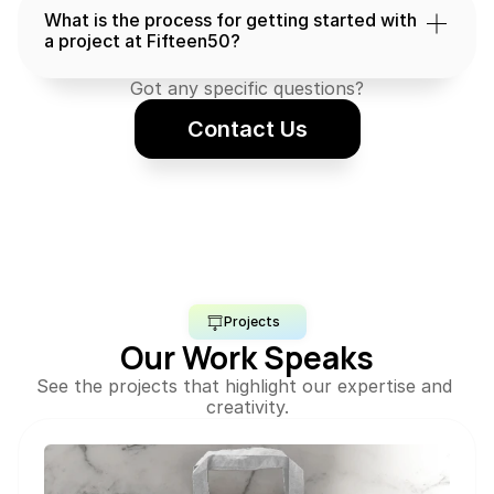
What is the process for getting started with 
a project at Fifteen50?
Got any specific questions?
Contact Us
Projects
Our Work Speaks
See the projects that highlight our expertise and 
creativity.