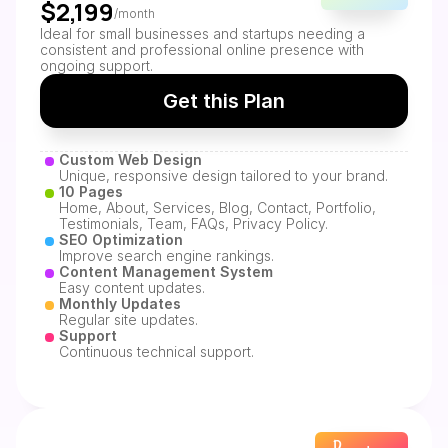
$2,199
/month
Ideal for small businesses and startups needing a 
consistent and professional online presence with 
ongoing support.
Get this Plan
Custom Web Design
Unique, responsive design tailored to your brand.
10 Pages
Home, About, Services, Blog, Contact, Portfolio, 
Testimonials, Team, FAQs, Privacy Policy.
SEO Optimization
Improve search engine rankings.
Content Management System
Easy content updates.
Monthly Updates
Regular site updates.
Support
Continuous technical support.