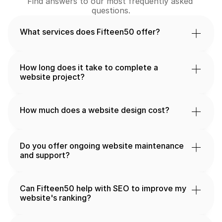
Find answers to our most frequently asked 
questions.
What services does Fifteen50 offer?
How long does it take to complete a 
website project?
How much does a website design cost?
Do you offer ongoing website maintenance 
and support?
Can Fifteen50 help with SEO to improve my 
website's ranking?