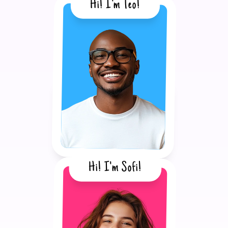
Hi! I'm Teo!
Hi! I'm Sofi!