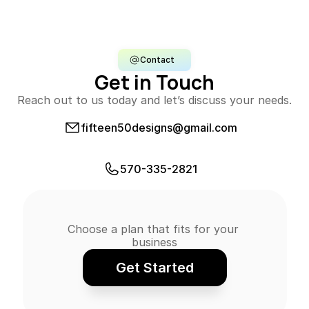
Contact
Get in Touch
Reach out to us today and let’s discuss your needs.
fifteen50designs@gmail.com
E-mail Us
570-335-2821
Call Us
Choose a plan that fits for your 
business
Get Started