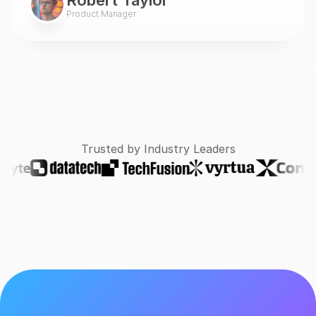
Robert Taylor
Product Manager
Trusted by Industry Leaders