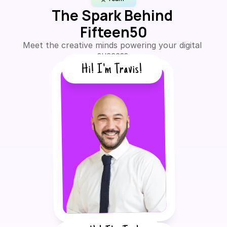
The Spark Behind 
Fifteen50
Meet the creative minds powering your digital 
success.
Hi! I'm Travis!