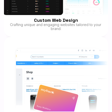
Custom Web Design
Crafting unique and engaging websites tailored to your 
brand.
mybank
Sony Wallace