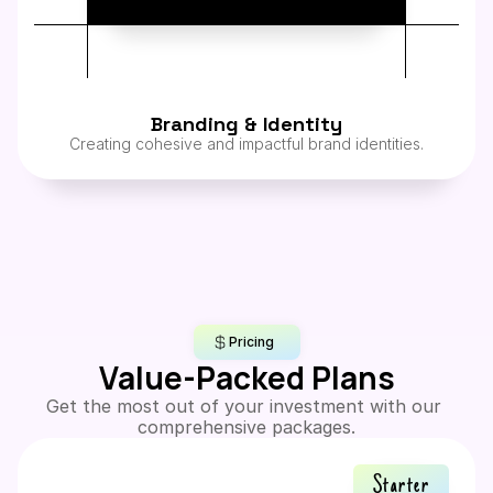
Branding & Identity
Creating cohesive and impactful brand identities.
Pricing
Value-Packed Plans
Get the most out of your investment with our 
comprehensive packages.
Starter