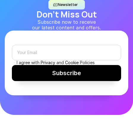
Newsletter
Don’t Miss Out
Subscribe now to receive
our latest content and offers.
I agree with 
Privacy
 and 
Cookie
 Policies
Subscribe