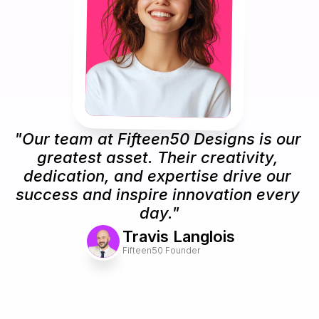
"Our team at Fifteen50 Designs is our 
greatest asset. Their creativity, 
dedication, and expertise drive our 
success and inspire innovation every 
day."
Travis Langlois
Fifteen50 Founder