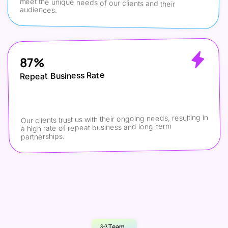
meet the unique needs of our clients and their 
audiences.
87%
Repeat Business Rate
Our clients trust us with their ongoing needs, resulting in 
a high rate of repeat business and long-term 
partnerships.
Team