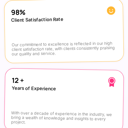
98%
Client Satisfaction Rate
Our commitment to excellence is reflected in our high 
client satisfaction rate, with clients consistently praising 
our quality and service.
12 +
Years of Experience
With over a decade of experience in the industry, we 
bring a wealth of knowledge and insights to every 
project.