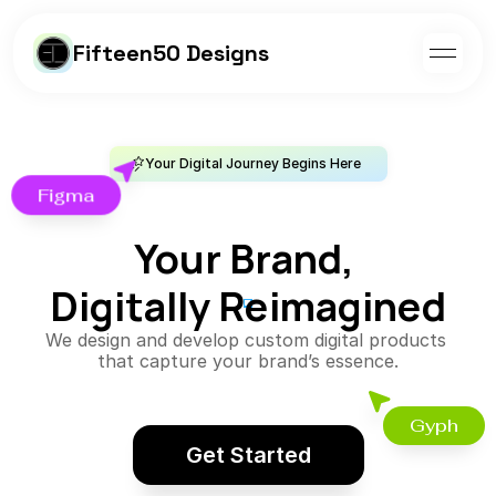
Fifteen50 Designs
Your Digital Journey Begins Here
Figma
Your Brand, 
Digitally Reimagined
We design and develop custom digital products 
that capture your brand’s essence.
Gyph
Get Started