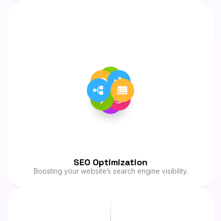
SEO Optimization
Boosting your website’s search engine visibility.