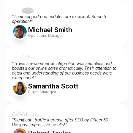
"Their support and updates are excellent. Smooth 
operation!"
Michael Smith
Operations Manager
"Travis's e-commerce integration was seamless and 
boosted our online sales dramatically. Their attention to 
detail and understanding of our business needs were 
exceptional."
Samantha Scott
Digital Strategist
"Significant traffic increase after SEO by Fifteen50 
Designs. Impressive results!"