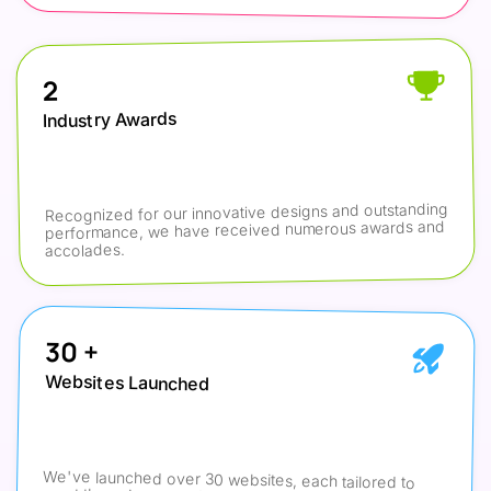
2
Industry Awards
Recognized for our innovative designs and outstanding 
performance, we have received numerous awards and 
accolades.
30 +
Websites Launched
We've launched over 30 websites, each tailored to 