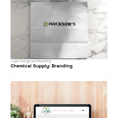
Logo Design and Branding
Chemical Supply: Branding
View Project