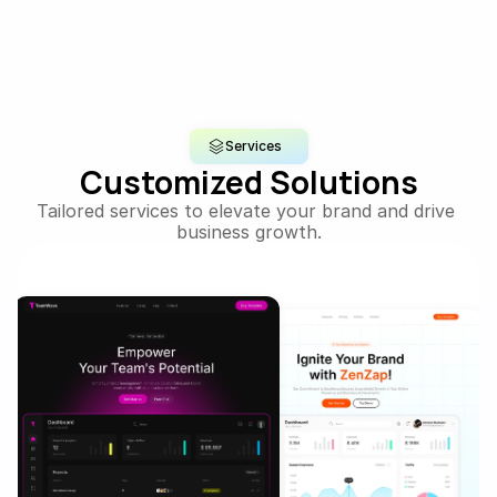
Services
Customized Solutions
Tailored services to elevate your brand and drive 
business growth.