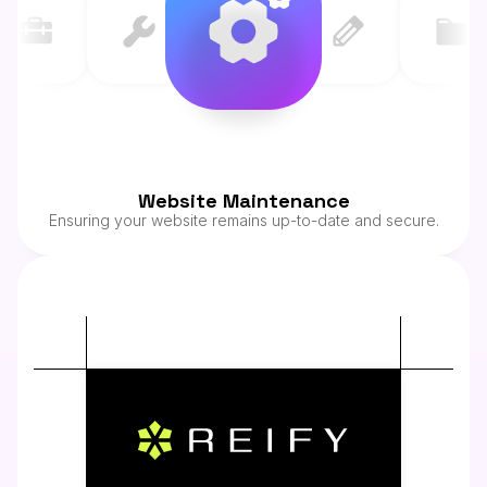
Website Maintenance
Ensuring your website remains up-to-date and secure.