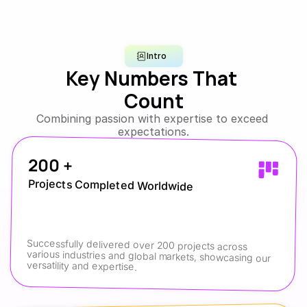
Intro
Key Numbers That 
Count
Combining passion with expertise to exceed 
expectations.
200 +
Projects Completed Worldwide
Successfully delivered over 200 projects across 
various industries and global markets, showcasing our 
versatility and expertise.