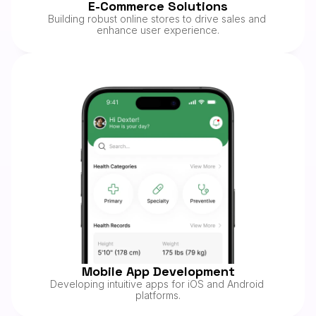
E-Commerce Solutions
08/25
Building robust online stores to drive sales and 
enhance user experience.
Mobile App Development
Developing intuitive apps for iOS and Android 
platforms.