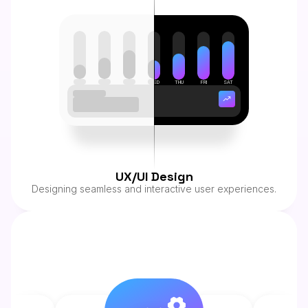
SUN
MON
TUE
WED
THU
FRI
SAT
This Week
$4,508.00
UX/UI Design
Designing seamless and interactive user experiences.