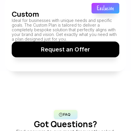
Exclusive
Custom
Ideal for businesses with unique needs and specific 
goals. The Custom Plan is tailored to deliver a 
completely bespoke solution that perfectly aligns with 
your brand and vision. Get exactly what you need with 
a plan designed just for you.
Request an Offer
FAQ
Got Questions?