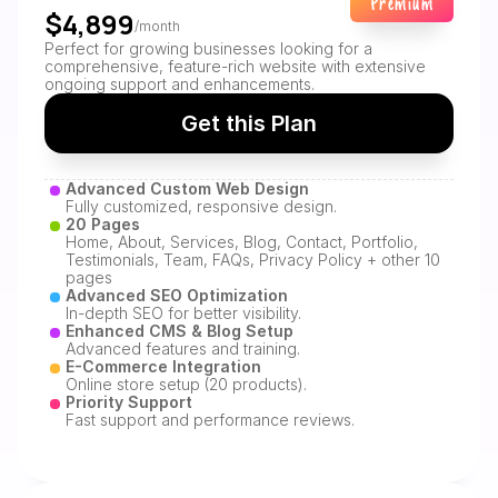
Premium
$4,899
/month
Perfect for growing businesses looking for a 
comprehensive, feature-rich website with extensive 
ongoing support and enhancements.
Get this Plan
Advanced Custom Web Design
Fully customized, responsive design.
20 Pages
Home, About, Services, Blog, Contact, Portfolio, 
Testimonials, Team, FAQs, Privacy Policy + other 10 
pages
Advanced SEO Optimization
In-depth SEO for better visibility.
Enhanced CMS & Blog Setup
Advanced features and training.
E-Commerce Integration
Online store setup (20 products).
Priority Support
Fast support and performance reviews.