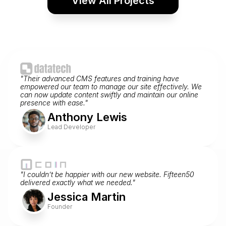
View All Projects
Web Design and Logo Design
Bake Shop Logo and Website
View Project
"Their advanced CMS features and training have 
empowered our team to manage our site effectively. We 
Testimonials
can now update content swiftly and maintain our online 
What Our Clients Say
presence with ease."
Anthony Lewis
Read the glowing reviews from our happy clients.
Lead Developer
"I couldn’t be happier with our new website. Fifteen50 
delivered exactly what we needed."
Jessica Martin
Founder