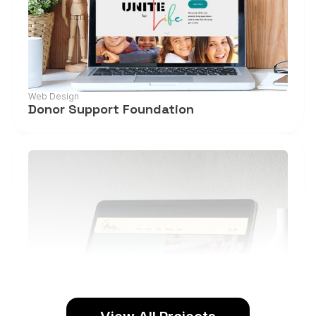
Web Design
Donor Support Foundation
View Project